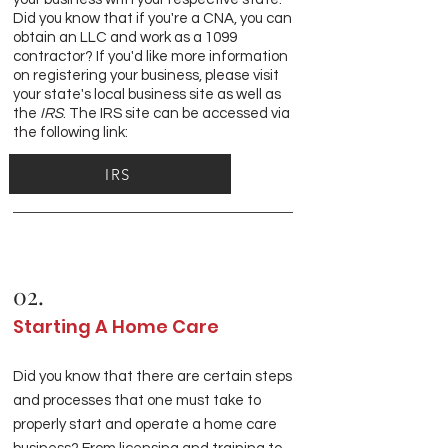
Did you know that if you're a CNA, you can
obtain an LLC and work as a 1099
contractor? If you'd like more information
on registering your business, please visit
your state's local business site as well as
the
IRS
. The IRS site can be accessed via
the following link:
IRS
02.
Starting A Home Care
Did you know that there are certain steps
and processes that one must take to
properly start and operate a home care