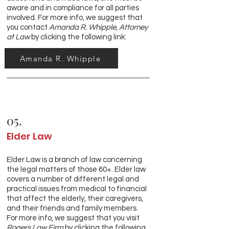
aware and in compliance for all parties
involved. For more info, we suggest that
you contact
Amanda R. Whipple, Attorney
at Law
by clicking the following link:
Amanda R. Whipple
05.
Elder Law
Elder Law is a branch of law concerning
the legal matters of those 60+. Elder law
covers a number of different legal and
practical issues from medical to financial
that affect the elderly, their caregivers,
and their friends and family members.
For more info, we suggest that you visit
Rogers Law Firm
by clicking the following