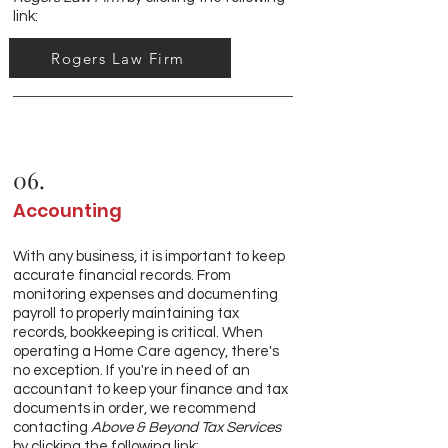
link:
Rogers Law Firm
06.
Accounting
With any business, it is important to keep
accurate financial records. From
monitoring expenses and documenting
payroll to properly maintaining tax
records, bookkeeping is critical. When
operating a Home Care agency, there's
no exception. If you're in need of an
accountant to keep your finance and tax
documents in order, we recommend
contacting
Above & Beyond Tax Services
by clicking the following link: