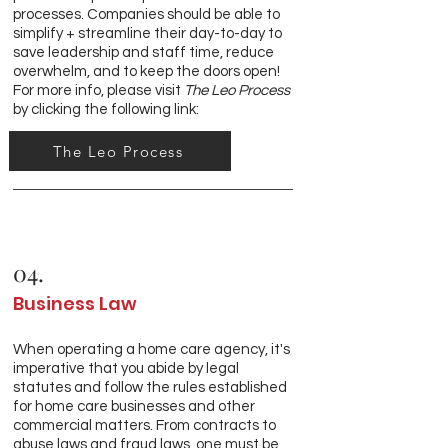
processes. Companies should be able to
simplify + streamline their day-to-day to
save leadership and staff time, reduce
overwhelm, and to keep the doors open!
For more info, please visit
The Leo Process
by clicking the following link:
The Leo Process
04.
Business Law
When operating a home care agency, it's
imperative that you abide by legal
statutes and follow the rules established
for home care businesses and other
commercial matters. From contracts to
abuse laws and fraud laws, one must be