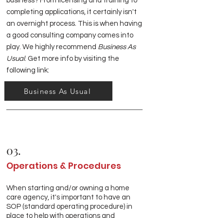
business? From licensing and training to
completing applications, it certainly isn't
an overnight process. This is when having
a good consulting company comes into
play. We highly recommend
Business As
Usual
. Get more info by visiting the
following link:
Business As Usual
03.
Operations & Procedures
When starting and/or owning a home
care agency, it's important to have an
SOP (standard operating procedure) in
place to help with operations and