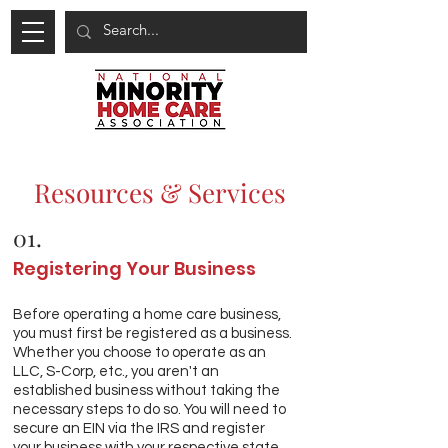
Resources & Services
01.
Registering Your Business
Before operating a home care business,
you must first be registered as a business.
Whether you choose to operate as an
LLC, S-Corp, etc., you aren't an
established business without taking the
necessary steps to do so. You will need to
secure an EIN via the IRS and register
your business with your respective state.