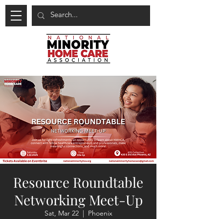
Resource Roundtable
Networking Meet-Up
Sat, Mar 22
  |  
Phoenix