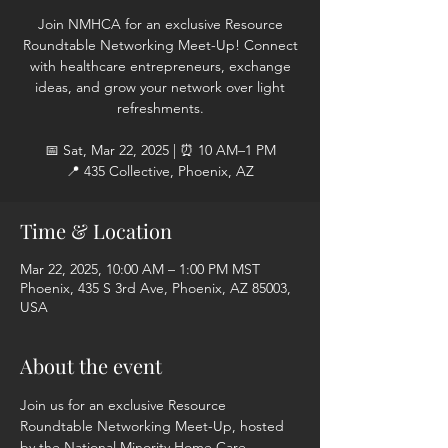
Join NMHCA for an exclusive Resource
Roundtable Networking Meet-Up! Connect
with healthcare entrepreneurs, exchange
ideas, and grow your network over light
refreshments.
📅 Sat, Mar 22, 2025 | ⏰ 10 AM–1 PM
📍 435 Collective, Phoenix, AZ
Time & Location
Mar 22, 2025, 10:00 AM – 1:00 PM MST
Phoenix, 435 S 3rd Ave, Phoenix, AZ 85003,
USA
About the event
Join us for an exclusive Resource 
Roundtable Networking Meet-Up, hosted 
by the National Minority Home Care 