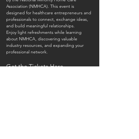
Association (NMHCA). This event is 
designed for healthcare entrepreneurs and 
professionals to connect, exchange ideas, 
and build meaningful relationships.
Enjoy light refreshments while learning 
about NMHCA, discovering valuable 
industry resources, and expanding your 
professional network. 
Get the Tickets Here -
https://www.eventbrite.com/e/resource-
roundtable-networking-meet-up-tickets-
1246808390459?aff=oddtdtcreator
📅 Date: Saturday, March 22, 2025
⏰ Time: 10:00 AM – 1:00 PM
📍 Location: 435 Collective, 435 S 3rd Ave, 
Phoenix, AZ