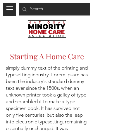
Starting A Home Care
simply dummy text of the printing and
typesetting industry. Lorem Ipsum has
been the industry's standard dummy
text ever since the 1500s, when an
unknown printer took a galley of type
and scrambled it to make a type
specimen book. It has survived not
only five centuries, but also the leap
into electronic typesetting, remaining
essentially unchanged. It was