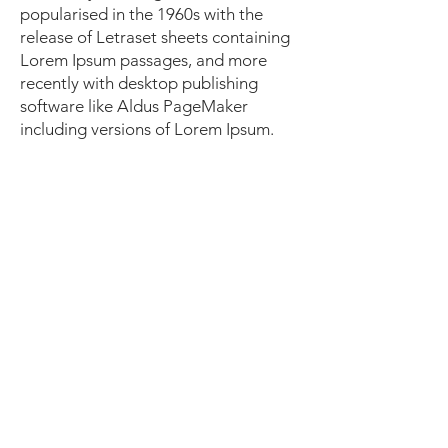
popularised in the 1960s with the
release of Letraset sheets containing
Lorem Ipsum passages, and more
recently with desktop publishing
software like Aldus PageMaker
including versions of Lorem Ipsum.
I'm a paragraph. Click here to add
your own text and edit me. It's easy.