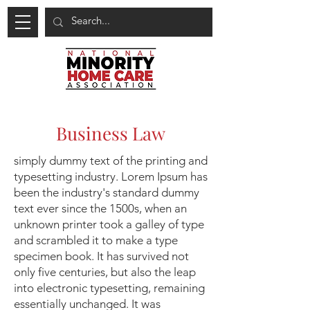
Business Law
simply dummy text of the printing and
typesetting industry. Lorem Ipsum has
been the industry's standard dummy
text ever since the 1500s, when an
unknown printer took a galley of type
and scrambled it to make a type
specimen book. It has survived not
only five centuries, but also the leap
into electronic typesetting, remaining
essentially unchanged. It was