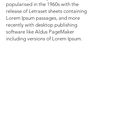
popularised in the 1960s with the
release of Letraset sheets containing
Lorem Ipsum passages, and more
recently with desktop publishing
software like Aldus PageMaker
including versions of Lorem Ipsum.
I'm a paragraph. Click here to add
your own text and edit me. It's easy.